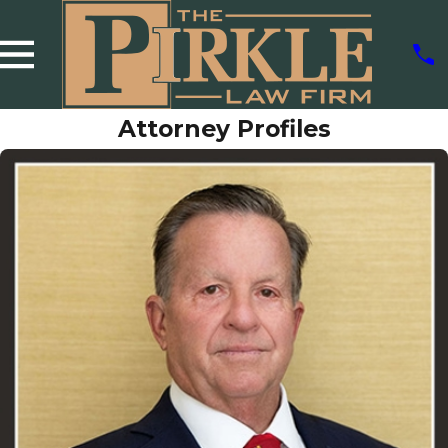
Attorney Profiles