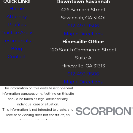
Quick Links
Downtown Savannah
Home
426 Barnard Street
Attorney
Savannah, GA 31401
Profiles
912-493-9506
Practice Areas
Map + Directions
Testimonials
Hinesville Office
Blog
120 South Commerce Street
Contact
Suite A
Hinesville, GA 31313
912-493-9506
Map + Directions
The information on this website is for general
information purposes only. Nothing on this site
should be taken as legal advice for any
individual case or situation.
This information is not intended to create, and
receipt or viewing does not constitute, an
attorney-client relationship.
© 2026 All Rights Reserved.