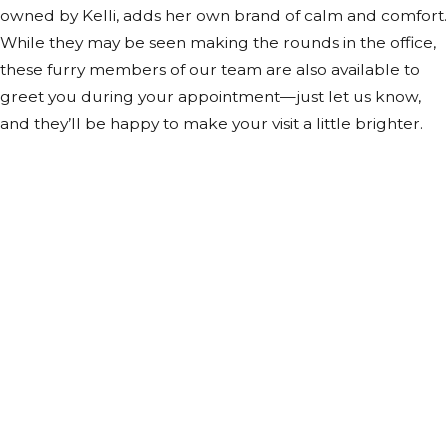
owned by Kelli, adds her own brand of calm and comfort.
While they may be seen making the rounds in the office,
these furry members of our team are also available to
greet you during your appointment—just let us know,
and they’ll be happy to make your visit a little brighter.
Contact Us Today
At The Pirkle Law Firm, we're always ready to take your
calls! Give us a call or fill out the form below to contact
one of our team members.
First Name
Last Name
Phone
Email