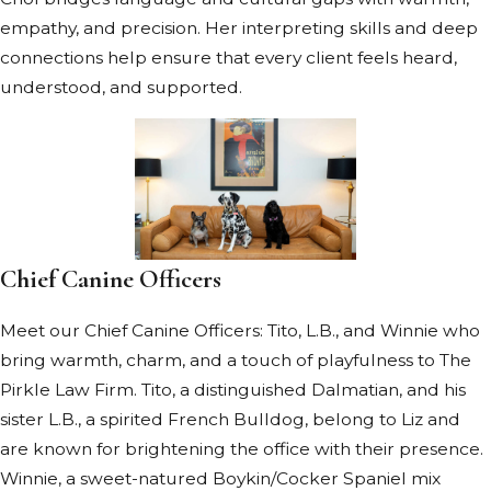
empathy, and precision. Her interpreting skills and deep
connections help ensure that every client feels heard,
understood, and supported.
Chief Canine Officers
Meet our Chief Canine Officers: Tito, L.B., and Winnie who
bring warmth, charm, and a touch of playfulness to The
Pirkle Law Firm. Tito, a distinguished Dalmatian, and his
sister L.B., a spirited French Bulldog, belong to Liz and
are known for brightening the office with their presence.
Winnie, a sweet-natured Boykin/Cocker Spaniel mix