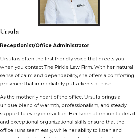
Ursula
Receptionist/Office Administrator
Ursula is often the first friendly voice that greets you
when you contact The Pirkle Law Firm. With her natural
sense of calm and dependability, she offers a comforting
presence that immediately puts clients at ease.
As the motherly heart of the office, Ursula brings a
unique blend of warmth, professionalism, and steady
support to every interaction. Her keen attention to detail
and exceptional organizational skills ensure that the
office runs seamlessly, while her ability to listen and