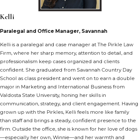
Kelli
Paralegal and Office Manager, Savannah
Kelli is a paralegal and case manager at The Pirkle Law
Firm, where her sharp memory, attention to detail, and
professionalism keep cases organized and clients
confident. She graduated from Savannah Country Day
School as class president and went on to earn a double
major in Marketing and International Business from
Valdosta State University, honing her skills in
communication, strategy, and client engagement. Having
grown up with the Pirkles, Kelli feels more like family
than staff and brings a steady, confident presence to the
firm. Outside the office, she is known for her love of dogs
—especially her own, Winnie—and her warmth and