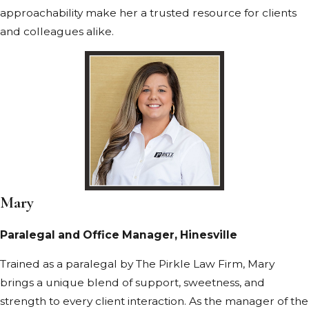
approachability make her a trusted resource for clients
and colleagues alike.
Mary
Paralegal and Office Manager, Hinesville
Trained as a paralegal by The Pirkle Law Firm, Mary
brings a unique blend of support, sweetness, and
strength to every client interaction. As the manager of the