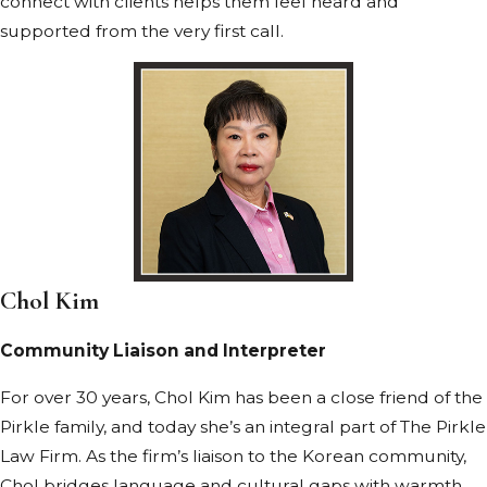
connect with clients helps them feel heard and
supported from the very first call.
Chol Kim
Community Liaison and Interpreter
For over 30 years, Chol Kim has been a close friend of the
Pirkle family, and today she’s an integral part of The Pirkle
Law Firm. As the firm’s liaison to the Korean community,
Chol bridges language and cultural gaps with warmth,