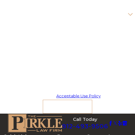
Are you a new client?
How can we help you?
By submitting, you agree to receive text messages from The Pirkle
Law Firm at the number provided, including those related to your
inquiry, follow-ups, and review requests, via automated technology.
Consent is not a condition of purchase. Msg & data rates may apply.
Msg frequency may vary. Reply STOP to cancel or HELP for
assistance.
Acceptable Use Policy
Send Message
Call Today
912-493-9506