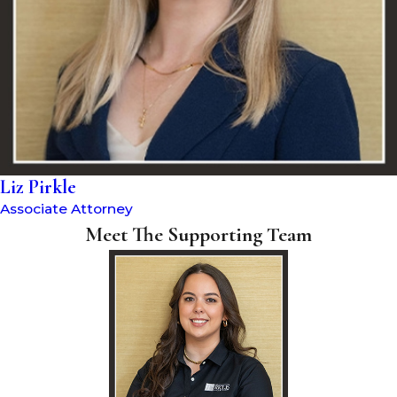
Liz Pirkle
Associate Attorney
Meet The Supporting Team