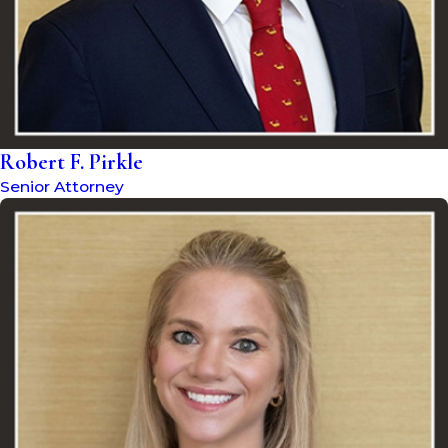
Robert F. Pirkle
Senior Attorney