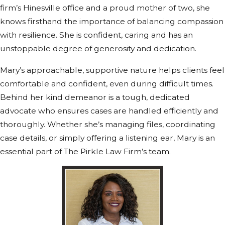
firm’s Hinesville office and a proud mother of two, she
knows firsthand the importance of balancing compassion
with resilience. She is confident, caring and has an
unstoppable degree of generosity and dedication.
Mary’s approachable, supportive nature helps clients feel
comfortable and confident, even during difficult times.
Behind her kind demeanor is a tough, dedicated
advocate who ensures cases are handled efficiently and
thoroughly. Whether she’s managing files, coordinating
case details, or simply offering a listening ear, Mary is an
essential part of The Pirkle Law Firm’s team.