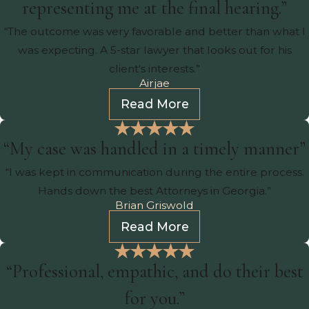
representing me at the final hearing.”
“The outcome was very favorable and better than what I
was expecting. A 5-star lawyer that looks out for his
client's interests.”
Airjae
Read More
“My case was handled in a timely manner”
“I was kept in communication during the entire process.
Hands down the best Attorneys in Georgia.”
Brian Griswold
Read More
“Professional, empathic, and do their best
for you.”