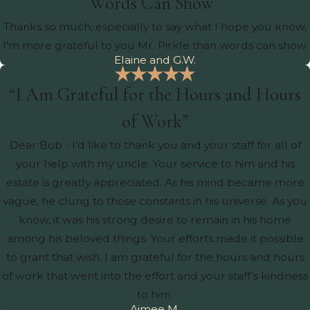
Words Can Show”
Thanks so much, especially to say what I hope you know,
I’m more grateful to you Mr. Pirkle than words can show.
Elaine and G.W.
“I Am Grateful for the Hours and Hours
of Work”
Dear Bob - I’d like to thank you and your staff for all of
your help with my uncle. Your service to him and his
estate is greatly appreciated. As his mind became more
vague, he clung to those constants in his universe. As you
know, it was his strong desire to remain in his home
among his beloved things. Your efforts made it possible
to grant that wish. I am grateful for the hours and hours
of work that went into the effort and your staff’s kindness
to him.
Aimee M.