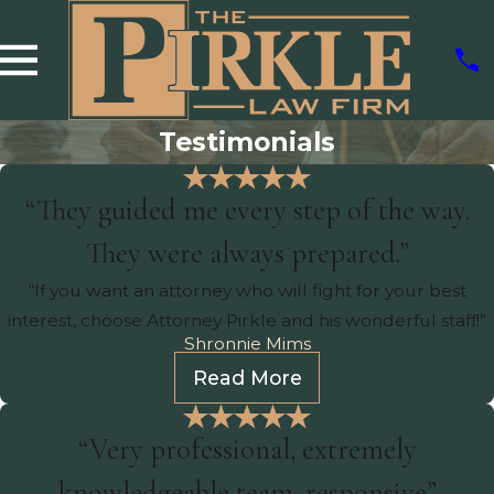
Testimonials
“They guided me every step of the way.
They were always prepared.”
“If you want an attorney who will fight for your best
interest, choose Attorney Pirkle and his wonderful staff!”
Shronnie Mims
Read More
“Very professional, extremely
knowledgeable team, responsive”