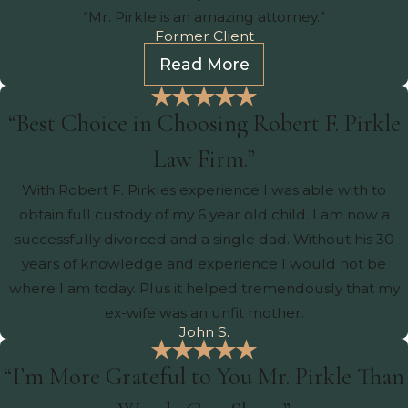
“Mr. Pirkle is an amazing attorney.”
Former Client
Read More
“Best Choice in Choosing Robert F. Pirkle
Law Firm.”
With Robert F. Pirkles experience I was able with to
obtain full custody of my 6 year old child. I am now a
successfully divorced and a single dad. Without his 30
years of knowledge and experience I would not be
where I am today. Plus it helped tremendously that my
ex-wife was an unfit mother.
John S.
“I’m More Grateful to You Mr. Pirkle Than