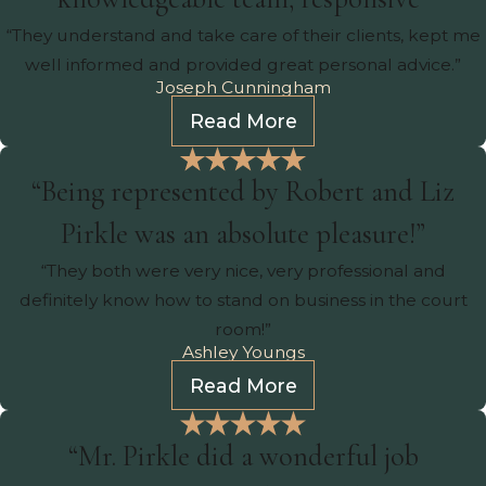
“They understand and take care of their clients, kept me
well informed and provided great personal advice.”
Joseph Cunningham
Read More
“Being represented by Robert and Liz
Pirkle was an absolute pleasure!”
“They both were very nice, very professional and
definitely know how to stand on business in the court
room!”
Ashley Youngs
Read More
“Mr. Pirkle did a wonderful job