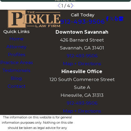
1
/
4
Call Today
912-493-9506
Quick Links
Downtown Savannah
Home
426 Barnard Street
Attorney
Savannah, GA 31401
Profiles
912-493-9506
Practice Areas
Map + Directions
Testimonials
Hinesville Office
Blog
120 South Commerce Street
Contact
Suite A
Hinesville, GA 31313
912-493-9506
Map + Directions
The information on this website is for general
information purposes only. Nothing on this site
should be taken as legal advice for any