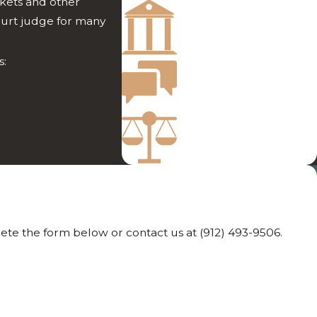
ckets and other
Success from Both
ourt judge for many
Sides of Court
Direct Attention
s:
from Your Attorney
More Than 35 Years
of Experience
lete the form below or contact us at
(912) 493-9506
.