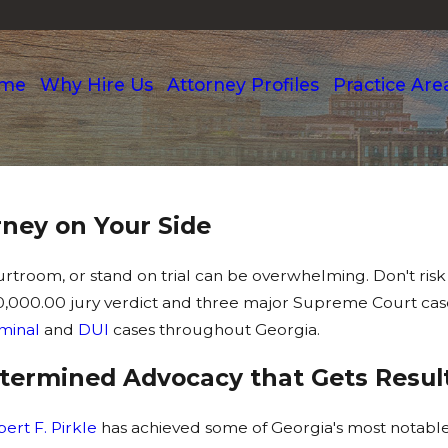
me
Why Hire Us
Attorney Profiles
Practice Are
ney on Your Side
ourtroom, or stand on trial can be overwhelming. Don't risk
000,000.00 jury verdict and three major Supreme Court ca
iminal
and
DUI
cases throughout Georgia.
Determined Advocacy that Gets Resul
ert F. Pirkle
has achieved some of Georgia's most notable 