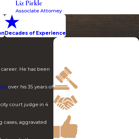
Liz Pirkle
Associate Attorney
on
Decades of Experience
Professional & Dependable
Discover what sets us apart in the
crowded field of legal
representation.
s career. He has been
Over 100 Jury Trials
Involving Serious
Crimes
nts
over his 35 years of
Free Initial
Consultations
 city court judge in 4
Offered
Highly Rated by Past
ug cases, aggravated
Clients