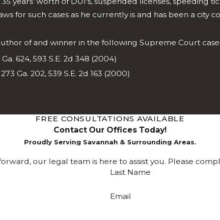
d 35 years’ worth of DUI's, suspended licenses, speeding ti
 for such cases as he currently is and has been a city c
 author of and winner in the following Supreme Court case
Ga. 624, 593 S.E. 2d 348 (2004)
 273 Ga. 202, 539 S.E. 2d 163 (2000)
FREE CONSULTATIONS AVAILABLE
Contact Our Offices Today!
Proudly Serving Savannah & Surrounding Areas.
rward, our legal team is here to assist you. Please comp
Last Name
Email