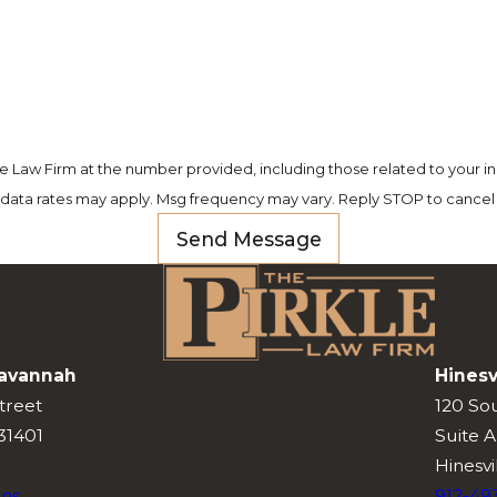
e Law Firm at the number provided, including those related to your in
 data rates may apply. Msg frequency may vary. Reply STOP to cancel 
Send Message
avannah
Hinesv
treet
120 So
31401
Suite A
Hinesvi
ons
912-49