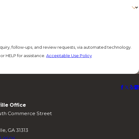
quiry, follow-ups, and review requests, via automated technology.
or HELP for assistance.
Acceptable Use Policy
ille Office
uth Commerce Street
lle, GA 31313
3-9506