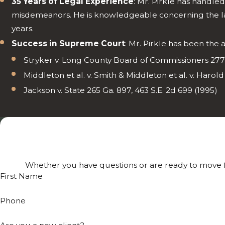
35 Years of Legal Experience
: Mr. Pirkle has handle
misdemeanors. He is knowledgeable concerning the laws
years.
Success in Supreme Court
: Mr. Pirkle has been the
Stryker v. Long County Board of Commissioners 277 
Middleton et al. v. Smith & Middleton et al. v. Harold
Jackson v. State 265 Ga. 897, 463 S.E. 2d 699 (1995)
Whether you have questions or are ready to move fo
First Name
Phone