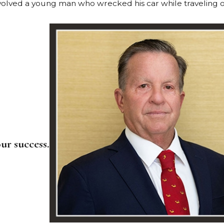
nvolved a young man who wrecked his car while traveling o
ur success.