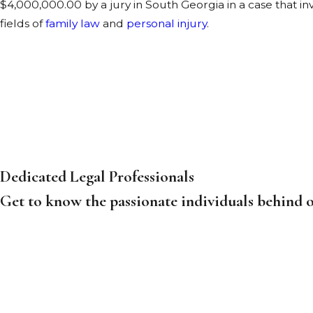
$4,000,000.00 by a jury in South Georgia in a case that i
fields of
family law
and
personal injury
.
Dedicated Legal Professionals
Get to know the passionate individuals behind o