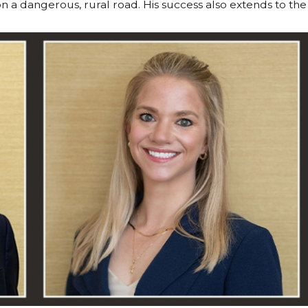
n a dangerous, rural road. His success also extends to the