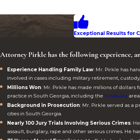
Exceptional Results for C
Attorney Pirkle has the following experience, a
Experience Handling Family Law
: Mr. Pirkle has h
involved in cases including military retirement, custody, v
Millions Won
: Mr. Pirkle has made millions of dollars 
practice in South Georgia, including the
Hinesville
area
Background in Prosecution
: Mr. Pirkle served as a p
cities in South Georgia.
Nearly 100 Jury Trials Involving Serious Crimes
: H
assault, burglary, rape and other serious crimes. He h