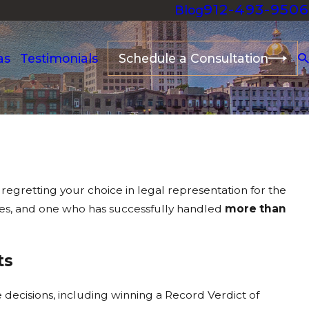
912-493-9506
Blog
as
Testimonials
Schedule a Consultation
 regretting your choice in legal representation for the
ses, and one who has successfully handled
more than
ts
decisions, including winning a Record Verdict of