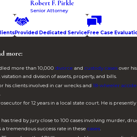
Robert F. Pirkle
Senior Attorney
lients
Provided Dedicated Service
Free Case Evaluati
nd more:
andled more than 10,000
divorce
and
custody cases
over hi
isitation and division of assets, property, and bills.
for his clients involved in car wrecks and
18-wheeler accide
.
rosecutor for 12 years in a local state court. He is presently
e has tried by jury close to 100 cases involving murder, dr
as a tremendous success rate in these
cases
.