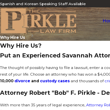
Spanish and Korean Speaking Staff Available
Ho
Why Hire Us
Why Hire Us?
Put an Experienced Savannah Attor
The thought of possibly having to file a lawsuit, enter a c
rest of your life. Choose an attorney who has won a $4,
10,000
divorce
and
custody cases
and thousands of
cr
Attorney Robert "Bob" F. Pirkle - 
With more than 35 years of legal experience,
Attorney Rob