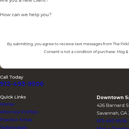
Are you a new client?
How can we help you?
By submitting, you agree to receive text messages from The Pirkl
Consent is not a condition of purchase. Msg &
Call Today
912-493-9506
Quick Links
Downtown S
Home
426 Barnard S
Attorney Profiles
Savannah, GA 
Practice Areas
912-493-9506
Testimonials
Map + Directi