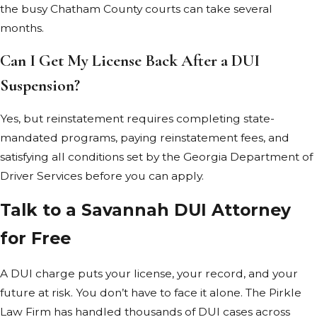
the busy Chatham County courts can take several
Georgia imposes
months.
no cap on
punitive
Can I Get My License Back After a DUI
damages in DUI
Suspension?
accident cases,
though
Yes, but reinstatement requires completing state-
establishing
mandated programs, paying reinstatement fees, and
them is difficult.
satisfying all conditions set by the Georgia Department of
Driver Services before you can apply.
Chatham County
prosecutors give
Talk to a Savannah DUI Attorney
close scrutiny to
for Free
DUI cases
involving injury or
A DUI charge puts your license, your record, and your
death. You may
future at risk. You don’t have to face it alone. The Pirkle
face
felony
Law Firm has handled thousands of DUI cases across
charges
carrying