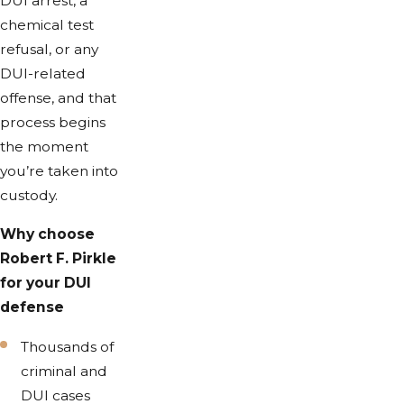
DUI arrest, a
chemical test
refusal, or any
DUI-related
offense, and that
process begins
the moment
you’re taken into
custody.
Why choose
Robert F. Pirkle
for your DUI
defense
Thousands of
criminal and
DUI cases