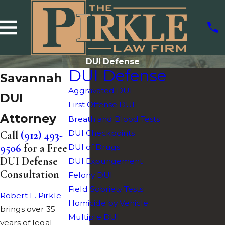
DUI Defense
DUI Defense
Savannah
Aggravated DUI
DUI
First Offense DUI
Attorney
Breath and Blood Tests
DUI Checkpoints
Call
(912) 493-
9506
for a Free
DUI of Drugs
DUI Defense
DUI Expungement
Consultation
Felony DUI
Field Sobriety Tests
Robert F. Pirkle
Homicide by Vehicle
brings over 35
Multiple DUI
years of legal