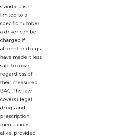
standard isn’t
limited to a
specific number:
a driver can be
charged if
alcohol or drugs
have made it less
safe to drive,
regardless of
their measured
BAC. The law
covers illegal
drugs and
prescription
medications
alike, provided