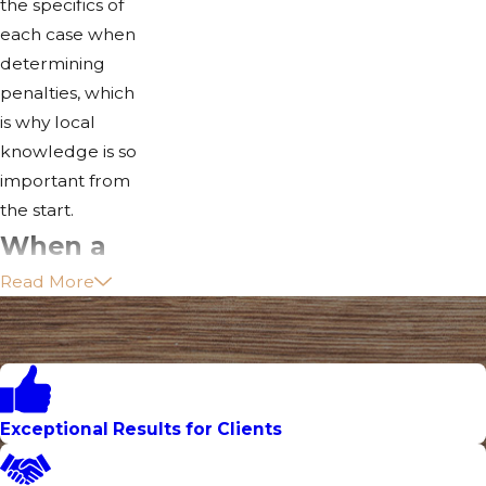
the specifics of
each case when
determining
penalties, which
is why local
knowledge is so
important from
the start.
When a
Read More
DUI
Involves
an
Accident:
Exceptional Results for Clients
Felony