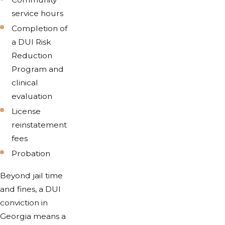
service hours
Completion of
a DUI Risk
Reduction
Program and
clinical
evaluation
License
reinstatement
fees
Probation
Beyond jail time
and fines, a DUI
conviction in
Georgia means a