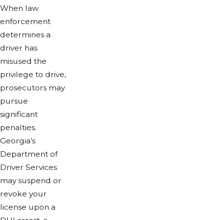
When law
enforcement
determines a
driver has
misused the
privilege to drive,
prosecutors may
pursue
significant
penalties.
Georgia’s
Department of
Driver Services
may suspend or
revoke your
license upon a