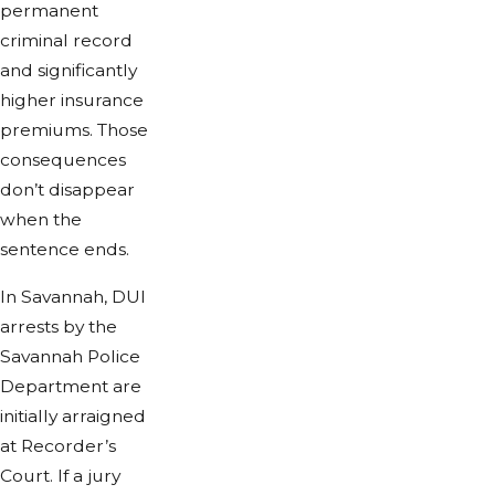
permanent
criminal record
and significantly
higher insurance
premiums. Those
consequences
don’t disappear
when the
sentence ends.
In Savannah, DUI
arrests by the
Savannah Police
Department are
initially arraigned
at Recorder’s
Court. If a jury