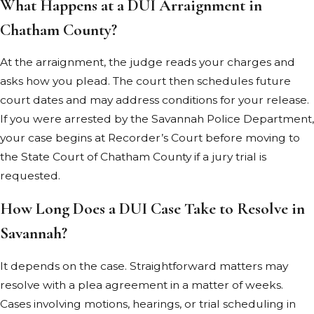
What Happens at a DUI Arraignment in
license
Chatham County?
suspension
Probation
At the arraignment, the judge reads your charges and
Increased
asks how you plead. The court then schedules future
insurance
court dates and may address conditions for your release.
rates
If you were arrested by the Savannah Police Department,
your case begins at Recorder’s Court before moving to
If the plaintiff
the State Court of Chatham County if a jury trial is
proves the
requested.
accident
resulted from
How Long Does a DUI Case Take to Resolve in
your negligent
Savannah?
or reckless
conduct, you
It depends on the case. Straightforward matters may
may also face
resolve with a plea agreement in a matter of weeks.
punitive
Cases involving motions, hearings, or trial scheduling in
damages.