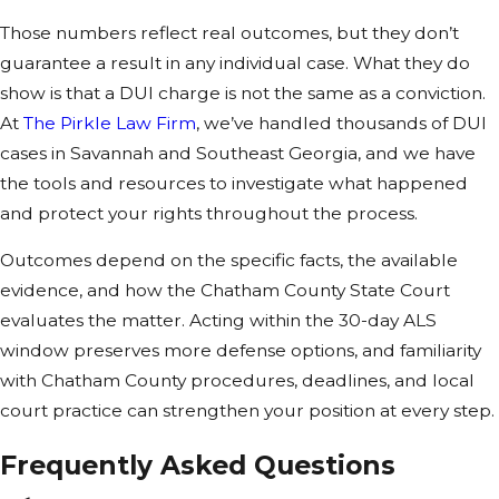
injures or kills
Those numbers reflect real outcomes, but they don’t
someone, the
guarantee a result in any individual case. What they do
consequences
show is that a DUI charge is not the same as a conviction.
can escalate
At
The Pirkle Law Firm
, we’ve handled thousands of DUI
sharply.
cases in Savannah and Southeast Georgia, and we have
the tools and resources to investigate what happened
Penalties for
and protect your rights throughout the process.
DUI vehicular
homicide in
Outcomes depend on the specific facts, the available
Savannah
evidence, and how the Chatham County State Court
evaluates the matter. Acting within the 30-day ALS
3 to 15 years in
window preserves more defense options, and familiarity
prison (up to
with Chatham County procedures, deadlines, and local
20 years for
court practice can strengthen your position at every step.
habitual
violators)
Frequently Asked Questions
Driver’s