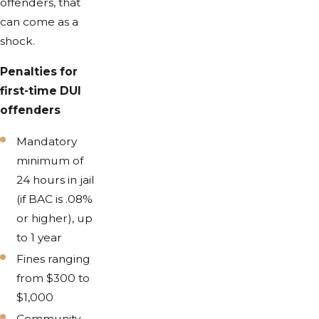
offenders, that
can come as a
shock.
Penalties for
first-time DUI
offenders
Mandatory
minimum of
24 hours in jail
(if BAC is .08%
or higher), up
to 1 year
Fines ranging
from $300 to
$1,000
Community