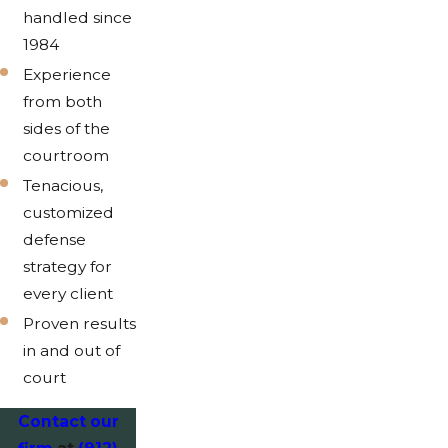
handled since
1984
Experience
from both
sides of the
courtroom
Tenacious,
customized
defense
strategy for
every client
Proven results
in and out of
court
Contact our