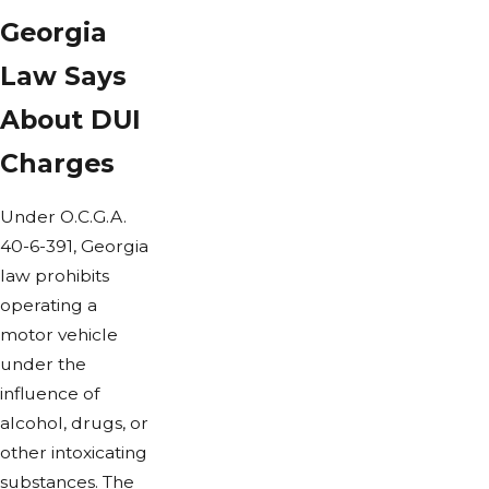
Georgia
Law Says
About DUI
Charges
Under O.C.G.A.
40-6-391, Georgia
law prohibits
operating a
motor vehicle
under the
influence of
alcohol, drugs, or
other intoxicating
substances. The