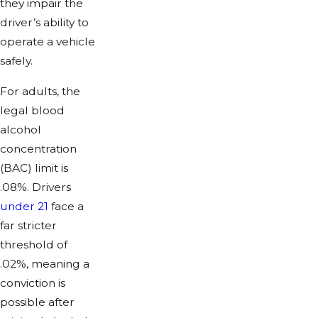
they impair the
driver’s ability to
operate a vehicle
safely.
For adults, the
legal blood
alcohol
concentration
(BAC) limit is
.08%. Drivers
under 21
face a
far stricter
threshold of
.02%, meaning a
conviction is
possible after