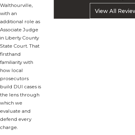
Walthourville,
View All Revie
with an
additional role as
Associate Judge
in Liberty County
State Court. That
firsthand
familiarity with
how local
prosecutors
build DUI cases is
the lens through
which we
evaluate and
defend every
charge.