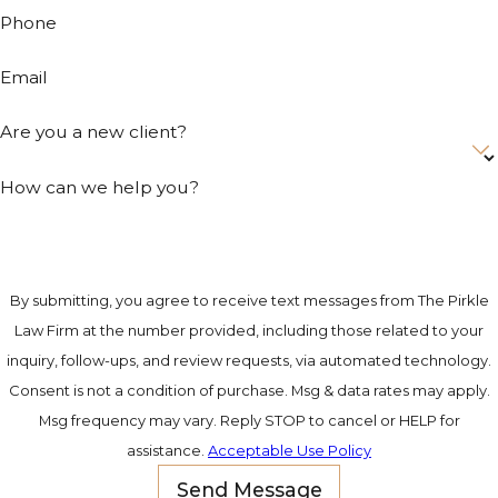
how they
Phone
progress
through the
Email
Savannah legal
system matters
Are you a new client?
at every stage.
How can we help you?
What a
Savannah
Drunk
By submitting, you agree to receive text messages from The Pirkle
Law Firm at the number provided, including those related to your
Driving
inquiry, follow-ups, and review requests, via automated technology.
Lawyer
Consent is not a condition of purchase. Msg & data rates may apply.
Msg frequency may vary. Reply STOP to cancel or HELP for
Can Do for
assistance.
Acceptable Use Policy
Your Case
Send Message