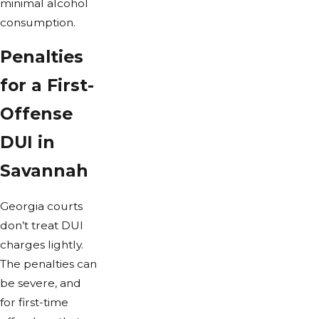
minimal alcohol
consumption.
Penalties
for a First-
Offense
DUI in
Savannah
Georgia courts
don’t treat DUI
charges lightly.
The penalties can
be severe, and
for first-time