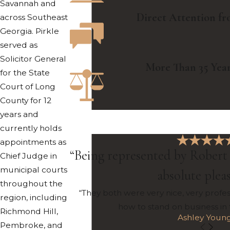
Savannah and
Direct Attention f
across Southeast
Georgia. Pirkle
served as
Solicitor General
More Than 35 Year
for the State
Court of Long
County for 12
years and
currently holds
appointments as
“Being represented by Robert 
Chief Judge in
municipal courts
absolute plea
throughout the
“They both were very nice, very profe
region, including
how to stand on business in
Richmond Hill,
Ashley Youn
Pembroke, and