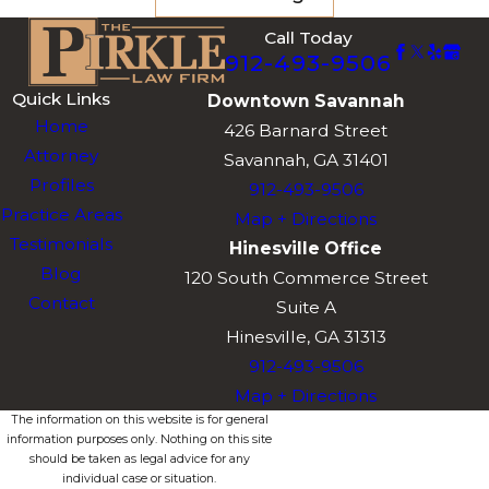
Robert Pirkle’s 12
Call Today
912-493-9506
years as Solicitor
General and his
Quick Links
Downtown Savannah
current role as
Home
426 Barnard Street
Chief Judge in
Attorney
Savannah, GA 31401
multiple
Profiles
912-493-9506
Southeast
Practice Areas
Map + Directions
Georgia
Testimonials
Hinesville Office
municipal courts
Blog
120 South Commerce Street
give our firm
Contact
Suite A
direct insight into
Hinesville, GA 31313
how prosecutors
912-493-9506
construct DUI
Map + Directions
cases and where
The information on this website is for general
information purposes only. Nothing on this site
those cases may
should be taken as legal advice for any
be most
individual case or situation.