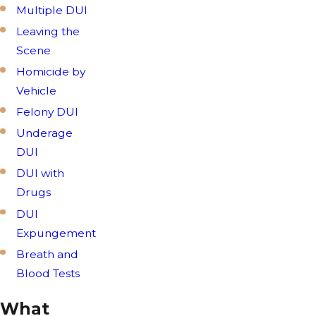
Multiple DUI
Leaving the
Scene
Homicide by
Vehicle
Felony DUI
Underage
DUI
DUI with
Drugs
DUI
Expungement
Breath and
Blood Tests
What