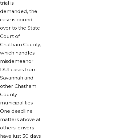
trial is
demanded, the
case is bound
over to the State
Court of
Chatham County,
which handles
misdemeanor
DUI cases from
Savannah and
other Chatham
County
municipalities.
One deadline
matters above all
others: drivers
have just 30 days