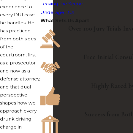
Leaving the Scene
experience to
Underage DUI
every DUI case
What Sets Us Apart
he handles. He
Over 100 Jury Trials In
has practiced
from both sides
of the
courtroom, first
Free Initial Consu
as a prosecutor
and now as a
defense attorney,
Highly Rated by
and that dual
perspective
shapes how we
approach every
Success from Both
drunk driving
charge in