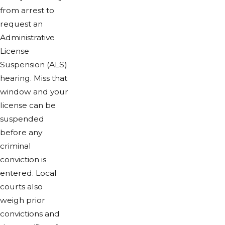
from arrest to
request an
Administrative
License
Suspension (ALS)
hearing. Miss that
window and your
license can be
suspended
before any
criminal
conviction is
entered. Local
courts also
weigh prior
convictions and