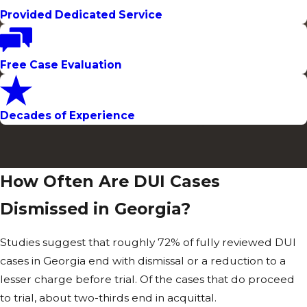
Charges &
Provided Dedicated Service
Punitive
Exposure
Free Case Evaluation
A standard
Decades of Experience
misdemeanor
DUI conviction
can mean up to
12 months in jail,
How Often Are DUI Cases
fines up to
Dismissed in Georgia?
$1,000, and
license
Studies suggest that roughly 72% of fully reviewed DUI
suspension.
cases in Georgia end with dismissal or a reduction to a
When a DUI
lesser charge before trial. Of the cases that do proceed
leads to an
to trial, about two-thirds end in acquittal.
accident that