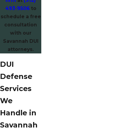
firm
at
(912)
493-9506
to
schedule a free
consultation
with our
Savannah DUI
attorneys.
DUI
Defense
Services
We
Handle in
Savannah