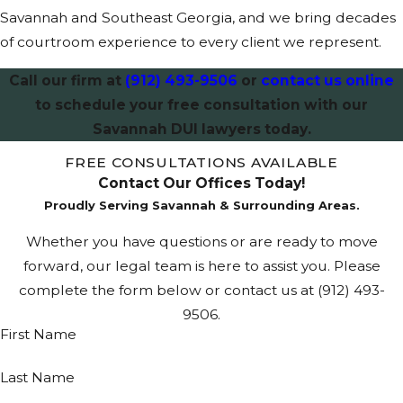
Savannah and Southeast Georgia, and we bring decades
longer license
of courtroom experience to every client we represent.
suspensions,
higher fines, and
Call our firm at
(912) 493-9506
or
contact us online
mandatory jail
to schedule your free consultation with our
time. Sentencing
Savannah DUI lawyers today.
factors include
FREE CONSULTATIONS AVAILABLE
prior convictions,
Contact Our Offices Today!
the degree of
Proudly Serving Savannah & Surrounding Areas.
injury, and law
enforcement
Whether you have questions or are ready to move
narratives. These
forward, our legal team is here to assist you. Please
cases move
complete the form below or contact us at
(912) 493-
through multiple
9506
.
First Name
hearings and
filings, and
Last Name
understanding