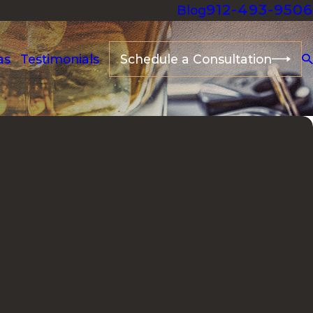
912-493-9506
Blog
as
Testimonials
Schedule a Consultation