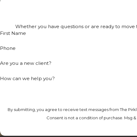
Whether you have questions or are ready to move fo
First Name
Phone
Are you a new client?
How can we help you?
By submitting, you agree to receive text messages from The Pirkl
Consent is not a condition of purchase. Msg &