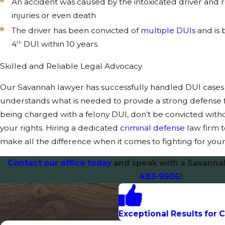
An accident was caused by the intoxicated driver and r
injuries or even death
The driver has been convicted of
multiple DUIs
and is 
4
DUI within 10 years
th
Skilled and Reliable Legal Advocacy
Our Savannah lawyer has successfully handled DUI cases 
understands what is needed to provide a strong defense for
being charged with a felony DUI, don’t be convicted witho
your rights. Hiring a dedicated
criminal defense
law firm 
make all the difference when it comes to fighting for your
Contact our office today
and speak with a Savanna
493-9506
!
Exceptional Results for C