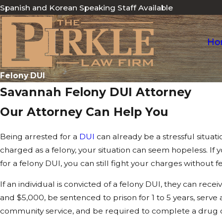
Spanish and Korean Speaking Staff Available
Ho
Felony DUI
Savannah Felony DUI Attorney
Our Attorney Can Help You
Being arrested for a
DUI
can already be a stressful situat
charged as a felony, your situation can seem hopeless. If
for a felony DUI, you can still fight your charges without 
If an individual is convicted of a felony DUI, they can rec
and $5,000, be sentenced to prison for 1 to 5 years, serve a
community service, and be required to complete a drug 