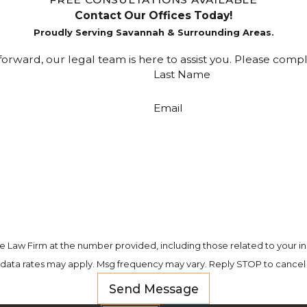
Contact Our Offices Today!
Proudly Serving Savannah & Surrounding Areas.
rward, our legal team is here to assist you. Please comp
Last Name
Email
e Law Firm at the number provided, including those related to your in
 data rates may apply. Msg frequency may vary. Reply STOP to cancel 
Send Message