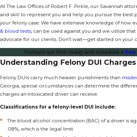
At The Law Offices of Robert F. Pirkle, our Savannah atto
and skill to represent you and help you pursue the best 
your felony case. We have extensive knowledge of how e
& blood tests
, can be used against you and we utilize tha
advocate for our clients. Don’t wait—get started on your c
Contact our firm today and schedule a
free
Understanding Felony DUI Charges
Felony DUIs carry much heavier punishments than
misde
Georgia, special circumstances can determine the diffe
charges an intoxicated driver can receive.
Classifications for a felony-level DUI include:
The blood alcohol concentration (BAC) of a driver is sig
.08%, which is the legal limit