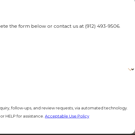
lete the form below or contact us at
(912) 493-9506
.
quiry, follow-ups, and review requests, via automated technology.
or HELP for assistance.
Acceptable Use Policy