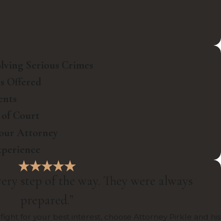
olving Serious Crimes
ns Offered
ents
 of Court
Your Attorney
xperience
ery step of the way. They were always
prepared.”
fight for your best interest, choose Attorney Pirkle and his