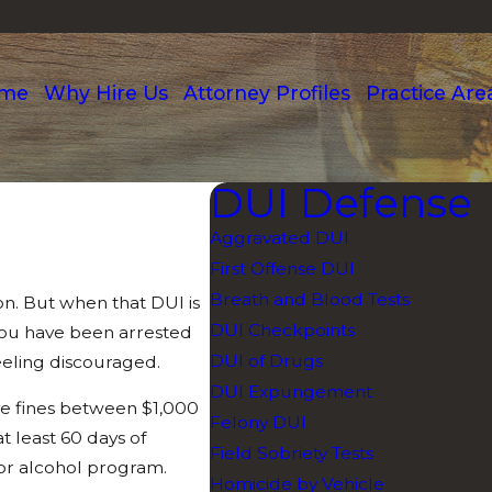
me
Why Hire Us
Attorney Profiles
Practice Are
DUI Defense
Aggravated DUI
First Offense DUI
Breath and Blood Tests
ion. But when that DUI is
DUI Checkpoints
 you have been arrested
DUI of Drugs
feeling discouraged.
DUI Expungement
eive fines between $1,000
Felony DUI
t least 60 days of
Field Sobriety Tests
or alcohol program.
Homicide by Vehicle