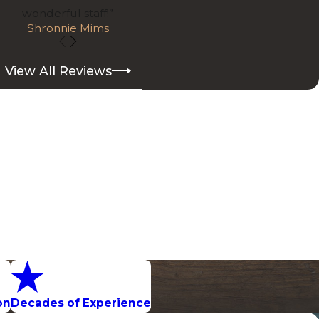
wonderful staff!”
Shronnie Mims
View All Reviews
on
Decades of Experience