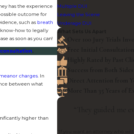
rney has the experience
Multiple DUI
possible outcome for
Leaving the Scene
vidence, such as
breath
Underage DUI
t know-how to legally
What Sets Us Apart
Over 100 Jury Trials Inv
ase as soon as you can!
Free Initial Consultatio
 consultation
.
Highly Rated by Past Cli
Success from Both Sides
meanor charges
. In
Direct Attention from 
rence between what
More Than 35 Years of E
“They guided me ev
nificantly higher than
“If you want an attorney who will 