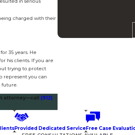
esulted in serious
being charged with their
for 35 years. He
 his clients. If you are
ut trying to protect
to represent you can
 future.
h attorney—call
(912)
lients
Provided Dedicated Service
Free Case Evaluati
FREE CONSULTATIONS AVAILABLE