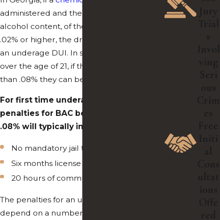
Jury
administered and the BAC, or blood
Trial
alcohol content, of the underage driver is
s
.02% or higher, the driver can be cited for
Invol
an underage DUI. In situations for drivers
ving
over the age of 21, if their BAC is higher
Seri
than .08% they can be cited.
ous
Crim
For first time underage DUI offenses,
es
penalties for BAC between .02% and
Free
.08% will typically include:
Initi
No mandatory jail time
al
Cons
Six months license suspension
ultat
20 hours of community service
ions
The penalties for an underage DUI
Offe
depend on a number of factors and differ
red