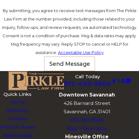
By submitting, you agree to receive text messages from The Pirkle
Law Firm at the number provided, including those related to your
inquiry, follow-ups, and review requests, via automated technology.
Consent is not a condition of purchase. Msg & data rates may apply.
Msg frequency may vary. Reply STOP to cancel or HELP for
assistance.
Acceptable Use Policy
Send Message
Call Today
912-493-9506
Quick Links
Downtown Savannah
Home
426 Barnard Street
Attorney
Savannah, GA 31401
Profiles
912-493-9506
Practice Areas
Map + Directions
Testimonials
Hinesville Office