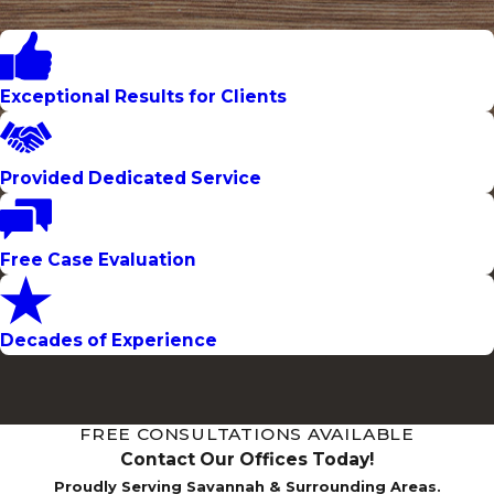
Exceptional Results for Clients
Provided Dedicated Service
Free Case Evaluation
Decades of Experience
FREE CONSULTATIONS AVAILABLE
Contact Our Offices Today!
Proudly Serving Savannah & Surrounding Areas.