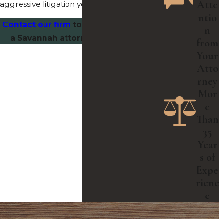
Atte
aggressive litigation you need.
ntio
Contact our firm
today and speak with
n
a Savannah attorney you can trust.
from
Your
Atto
rney
Mor
e
Than
35
Year
s of
Expe
rienc
e