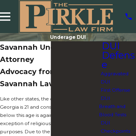
Underage DUI
DUI
Savannah Underage DUI
Defens
Attorney
e
Advocacy from a
Aggravated
DUI
Savannah Lawyer
First Offense
DUI
Like other states, the drinking age in
Breath and
Georgia is 21 and consuming alcohol
Blood Tests
below this age is against the law, with the
DUI
exception of religious or medical
Checkpoints
purposes. Due to the legal age threshold