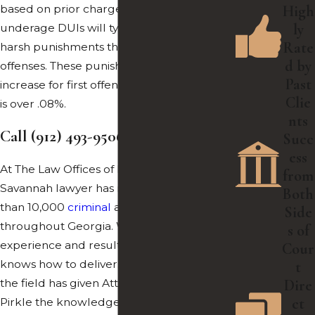
based on prior charges. First-time
High
ly
underage DUIs will typically receive less
Rate
harsh punishments than second or third
d by
offenses. These punishments drastically
Past
increase for first offenses if the driver’s BAC
Clie
is over .08%.
nts
Call
(912) 493-9506
to Get Started
Succ
ess
At The Law Offices of Robert F. Pirkle, our
from
Savannah lawyer has represented more
Both
than 10,000
criminal
and DUI cases
Side
throughout Georgia. When it comes to
s of
experience and results, our legal team
Cour
knows how to deliver. Over the 35 years in
t
the field has given Attorney Robert F.
Dire
ct
Pirkle the knowledge to provide the