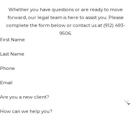
Whether you have questions or are ready to move
forward, our legal team is here to assist you. Please
complete the form below or contact us at
(912) 493-
9506
.
First Name
Last Name
Phone
Email
Are you a new client?
How can we help you?