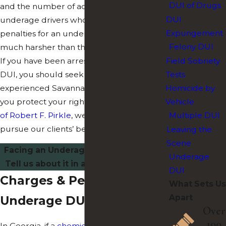
DUI of Drugs
and the number of accidents caused by
DUI
underage drivers who have been drinking,
Expungement
penalties for an underage DUI can be
Felony DUI
much harsher than those of a normal DUI.
If you have been arrested for an underage
Field Sobriety
DUI, you should seek the counsel of an
Tests
experienced Savannah attorney to help
Homicide by
you protect your rights. At
The Law Offices
Vehicle
of Robert F. Pirkle
, we do what we can to
Multiple DUI
pursue our clients’ best interest.
Leaving the
Scene
Facing an Underage DUI in Savannah?
Underage
Tell us about it in a
free consultation
!
DUI
Charges & Penalties for
What Sets Us
Apart
Underage DUI in Georgia
Over
100
In Georgia, if a
chemical test
is