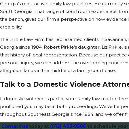
Georgia’s most active family law practices. He currently serv
South Georgia. That range of courtroom experience, from
the bench, gives our firm a perspective on how evidence
credibility.
The Pirkle Law Firm has represented clients in Savannah,
Georgia since 1984. Robert Pirkle’s daughter, Liz Pirkle, i
that history of local representation. Because our practice 
personal injury, we can address the overlapping concerns
allegation lands in the middle of a family court case.
Talk to a Domestic Violence Attorn
If domestic violence is part of your family law matter, th
positioned you may be in both proceedings. We’ve helped
throughout Southeast Georgia since 1984, and we offer fr
Contact us
today at
(912) 493-9506
to schedule your 