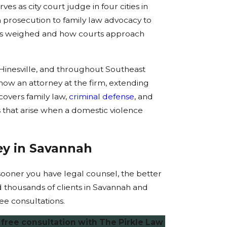
es as city court judge in four cities in
 prosecution to family law advocacy to
 is weighed and how courts approach
 Hinesville, and throughout Southeast
s now an attorney at the firm, extending
covers family law,
criminal defense
, and
 that arise when a domestic violence
ey in Savannah
e sooner you have legal counsel, the better
 thousands of clients in Savannah and
ee consultations.
free consultation with The Pirkle Law