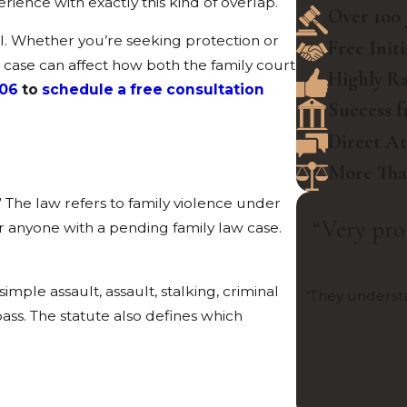
rience with exactly this kind of overlap.
Over 100 
el. Whether you’re seeking protection or
Free Init
 a case can affect how both the family court
Highly Ra
506
to
schedule a free consultation
Success f
Direct A
More Than
” The law refers to family violence under
“Very pro
or anyone with a pending family law case.
simple assault, assault, stalking, criminal
“They understa
ass. The statute also defines which