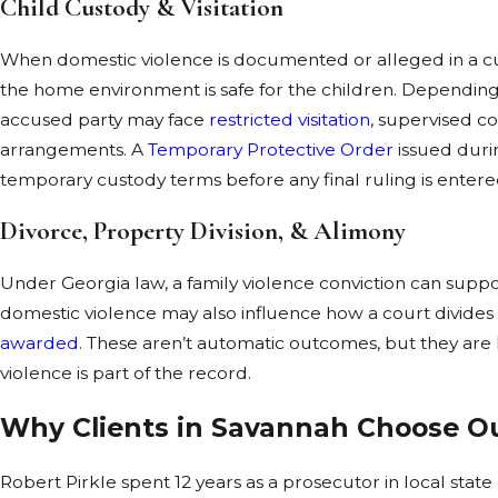
Child Custody & Visitation
When domestic violence is documented or alleged in a cu
the home environment is safe for the children. Dependin
accused party may face
restricted visitation
, supervised c
arrangements. A
Temporary Protective Order
issued duri
temporary custody terms before any final ruling is entere
Divorce, Property Division, & Alimony
Under Georgia law, a family violence conviction can suppor
domestic violence may also influence how a court divide
awarded
. These aren’t automatic outcomes, but they are l
violence is part of the record.
Why Clients in Savannah Choose O
Robert Pirkle spent 12 years as a prosecutor in local stat