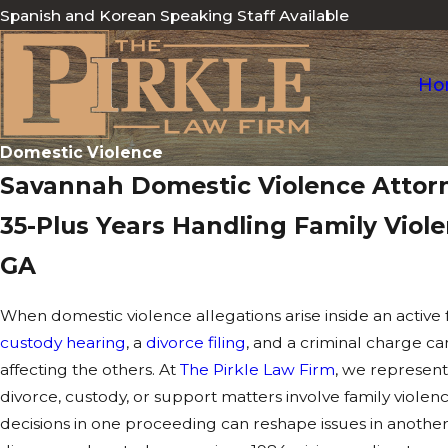
Spanish and Korean Speaking Staff Available
Ho
Domestic Violence
Savannah Domestic Violence Attor
35-Plus Years Handling Family Viol
GA
When domestic violence allegations arise inside an active 
custody hearing
, a
divorce filing
, and a criminal charge ca
affecting the others. At
The Pirkle Law Firm
, we represent
divorce, custody, or support matters involve family viol
decisions in one proceeding can reshape issues in anothe