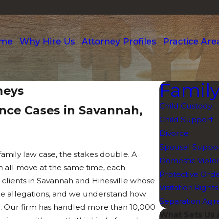
me
Why Hire Us
Attorney Profiles
Practice Are
Famil
neys
Child Custody
ence Cases in Savannah,
Child Support
Divorce
Spousal Suppor
family law case, the stakes double. A
Domestic Viole
n all move at the same time, each
Protective Ord
 clients in Savannah and Hinesville whose
Visitation Rights
ence allegations, and we understand how
Separation Ag
r. Our firm has handled more than 10,000
What Sets Us 