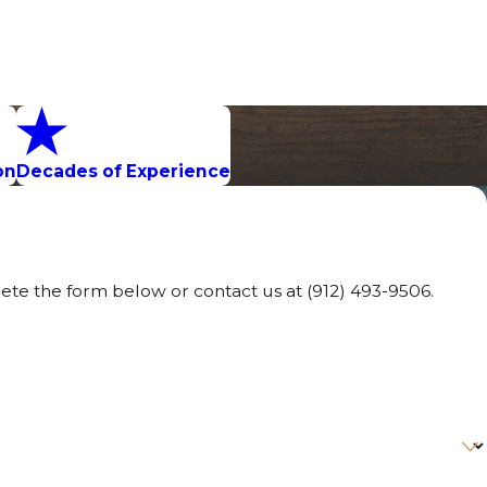
on
Decades of Experience
lete the form below or contact us at
(912) 493-9506
.