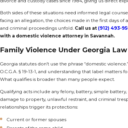
divorce and custody cases since 1984, giving us direct expe
Both sides of these situations need informed legal couns
facing an allegation, the choices made in the first days of
and criminal proceedings unfold.
Call us at
(912) 493-9
with a domestic violence attorney in Savannah.
Family Violence Under Georgia Law
Georgia statutes don’t use the phrase “domestic violence.
O.C.G.A. § 19-13-1, and understanding that label matters f
What qualifies is broader than many people expect.
Qualifying acts include any felony, battery, simple battery, 
damage to property, unlawful restraint, and criminal tresp
relationships trigger its protections:
Current or former spouses