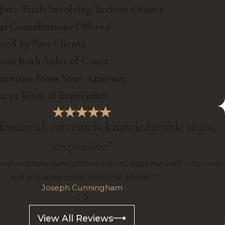
Jury Trials Involving Serious Crimes
ial Consultations Offered
ted by Past Clients
rom Both Sides of Court
ttention from Your Attorney
 35 Years of Experience
fessional, extremely knowledgeable team,
responsive”
nd and take care of their clients, kept me well informed
and provided great personal advice.”
Joseph Cunningham
View All Reviews