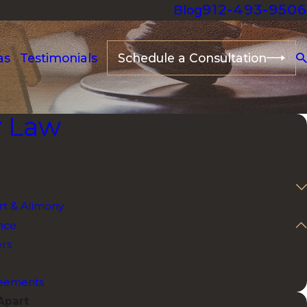
912-493-9506
Blog
as
Testimonials
Schedule a Consultation
y Law
t & Alimony
nce
ers
reements
Apart