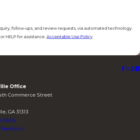
quiry, follow-ups, and review requests, via automated technology.
or HELP for assistance.
Acceptable Use Policy
ille Office
uth Commerce Street
lle, GA 31313
3-9506
Directions