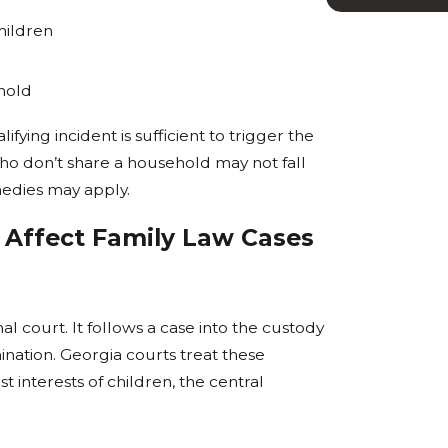
hildren
ehold
fying incident is sufficient to trigger the
 who don’t share a household may not fall
medies may apply.
 Affect Family Law Cases
al court. It follows a case into the custody
nation. Georgia courts treat these
t interests of children, the central