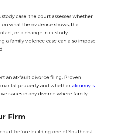
stody case, the court assesses whether
g on what the evidence shows, the
ontact, or a change in custody
ng a family violence case can also impose
d.
t an at-fault divorce filing. Proven
s marital property and whether
alimony is
ive issues in any divorce where family
ur Firm
e court before building one of Southeast