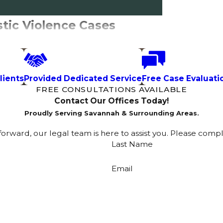
tic Violence Cases
mily violence situations, and each works
king protection or responding to a
lients
Provided Dedicated Service
Free Case Evaluati
FREE CONSULTATIONS AVAILABLE
Contact Our Offices Today!
Proudly Serving Savannah & Surrounding Areas.
out the other party present, meaning it
rward, our legal team is here to assist you. Please comp
 valid for up to 30 days or until the court
Last Name
hrough Chatham County Superior Court.
ective order in Georgia.
Email
arties have had an opportunity to appear