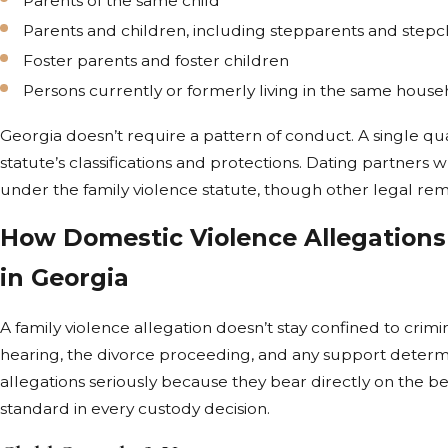
Parents of the same child
Parents and children, including stepparents and stepc
Foster parents and foster children
Persons currently or formerly living in the same hous
Georgia doesn’t require a pattern of conduct. A single quali
statute’s classifications and protections. Dating partners
under the family violence statute, though other legal re
How Domestic Violence Allegations
in Georgia
A family violence allegation doesn’t stay confined to crimin
hearing, the divorce proceeding, and any support determi
allegations seriously because they bear directly on the bes
standard in every custody decision.